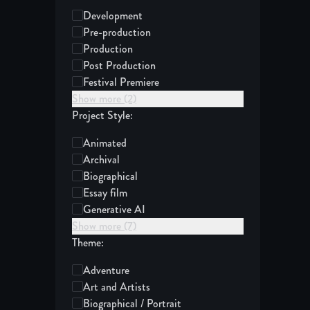
Development
Pre-production
Production
Post Production
Festival Premiere
Show more (2)
Project Style:
Animated
Archival
Biographical
Essay film
Generative AI
Show more (7)
Theme:
Adventure
Art and Artists
Biographical / Portrait