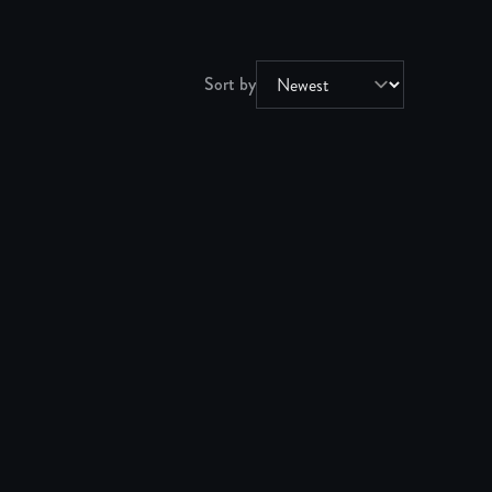
Sort by