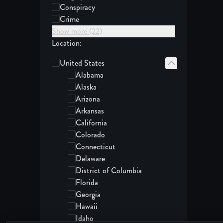
Conspiracy
Crime
Show more (22)
Location:
United States
States in the United States:
Alabama
Alaska
Arizona
Arkansas
California
Colorado
Connecticut
Delaware
District of Columbia
Florida
Georgia
Hawaii
Idaho