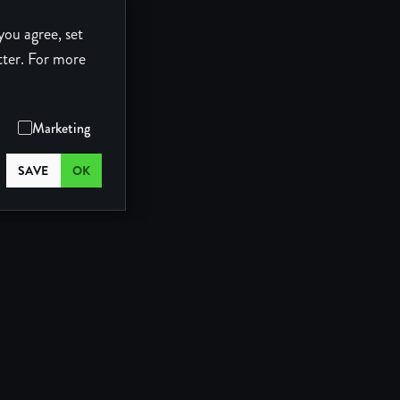
you agree, set
tter.
For more
Marketing
SAVE
OK