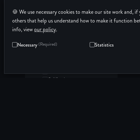
Illinois
🍪 We use necessary cookies to make our site work and, if 
Indiana
Iowa
others that help us understand how to make it function be
Kansas
info, view
our policy
.
Location:
Kentucky
United States
Louisiana
Necessary
(Required)
Statistics
States in the United States:
Maine
Alabama
Maryland
Alaska
Massachusetts
Arizona
Michigan
Arkansas
Minnesota
California
Mississippi
Colorado
Missouri
Connecticut
Montana
Delaware
Nebraska
District of Columbia
Nevada
Florida
New Hampshire
Georgia
New Jersey
Hawaii
New Mexico
Idaho