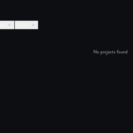
tes
✕
Illinois
✕
No projects found