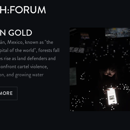
PH:FORUM
N GOLD
án, Mexico, known as "the
tal of the world", forests fall
s rise as land defenders and
onfront cartel violence,
on, and growing water
 MORE
BOUT GREEN GOLD