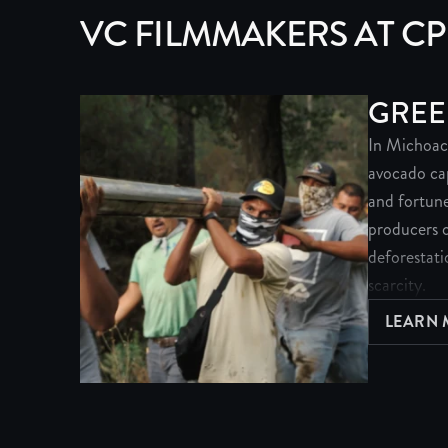
VC FILMMAKERS AT C
GREE
In Michoac
avocado capi
and fortune
producers c
deforestati
scarcity.
LEARN
A