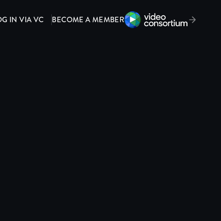
OG IN VIA VC
BECOME A MEMBER
Video Consortium