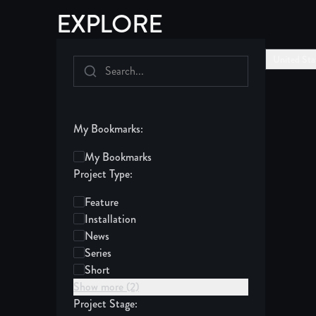
EXPLORE
United Sta
My Bookmarks:
My Bookmarks
Project Type:
Feature
Installation
News
Series
Short
Show more (2)
Project Stage: