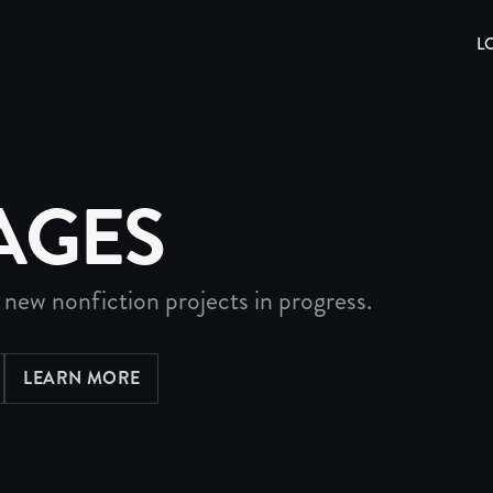
L
AGES
 new nonfiction projects in progress.
LEARN MORE
ABOUT PROJECTS DIRECTORY