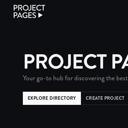
Project Pages
PROJECT P
Your go-to hub for discovering the best
EXPLORE DIRECTORY
CREATE PROJECT