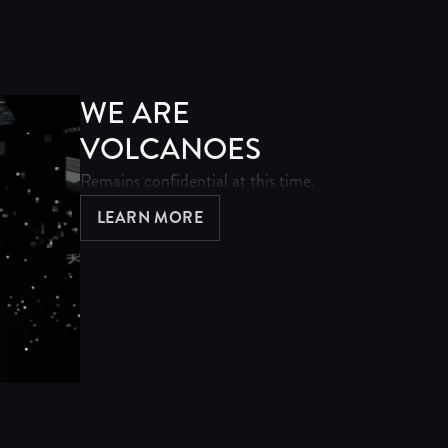
WE ARE
VOLCANOES
Remains confidential at this time.
LEARN MORE
ABOUT WE ARE VOLCANOES