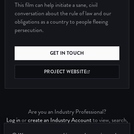
This film can help initiate a sane, civil
conversation about the rule of law and our
obligations as a country to people fleeing
persecution.
GET IN TOUCH
PROJECT WEBSITE
(OPENS IN NEW WINDOW)
Are you an Industry Professional?
Log in
or
create an Industry Account
to view, search,
and bookmark Project Pages.