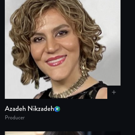
Azadeh Nikzadeh
Producer