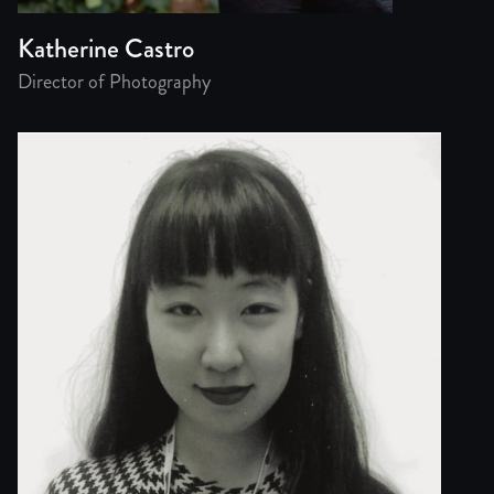
Katherine Castro
Director of Photography