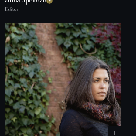
Editor