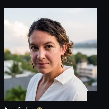
Anna Spelman