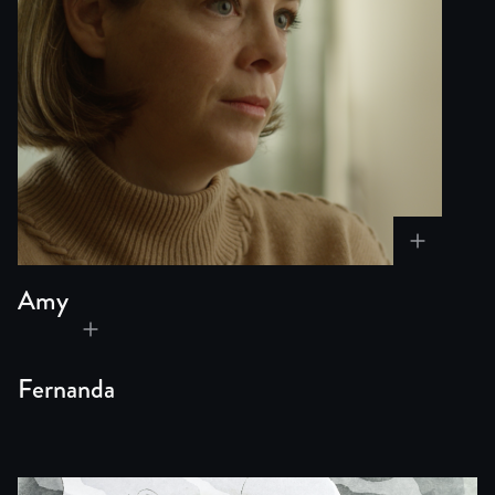
Amy
Fernanda