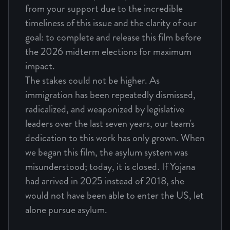
from your support due to the incredible
timeliness of this issue and the clarity of our
goal: to complete and release this film before
the 2026 midterm elections for maximum
impact.
The stakes could not be higher. As
immigration has been repeatedly dismissed,
radicalized, and weaponized by legislative
leaders over the last seven years, our team's
dedication to this work has only grown. When
we began this film, the asylum system was
misunderstood; today, it is closed. If Yojana
had arrived in 2025 instead of 2018, she
would not have been able to enter the US, let
alone pursue asylum.