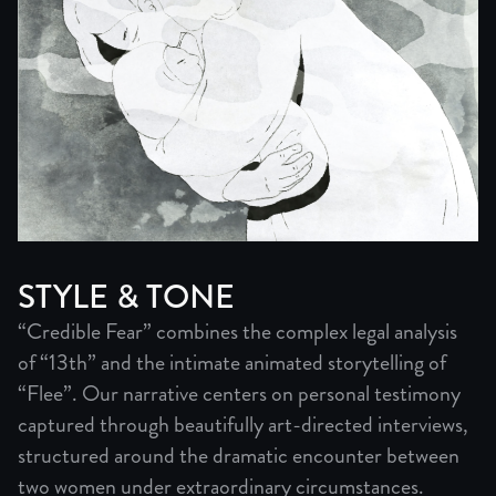
STYLE & TONE
“Credible Fear” combines the complex legal analysis
of “13th” and the intimate animated storytelling of
“Flee”. Our narrative centers on personal testimony
captured through beautifully art-directed interviews,
structured around the dramatic encounter between
two women under extraordinary circumstances.