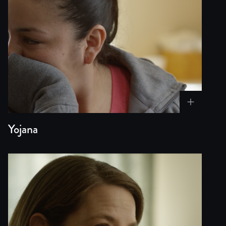
The stakes could not be higher. For Yojana, the outcome 
Relevance and Ongoing Questions
This exploration is timely as immigration crises continu
Power of Uncertainty
The film embraces uncertainty as both a narrative devic
Yojana