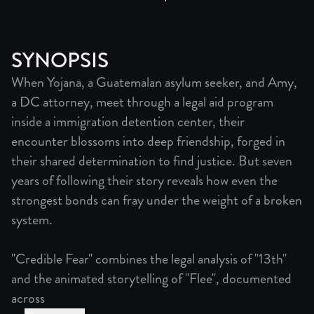
SYNOPSIS
When Yojana, a Guatemalan asylum seeker, and Amy,
a DC attorney, meet through a legal aid program
inside a immigration detention center, their
encounter blossoms into deep friendship, forged in
their shared determination to find justice. But seven
years of following their story reveals how even the
strongest bonds can fray under the weight of a broken
system.
"Credible Fear" combines the legal analysis of "13th"
and the animated storytelling of "Flee", documented
across