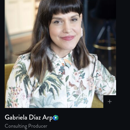
Gabriela Díaz Arp
Consulting Producer