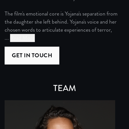
The film's emotional core is Yojana's separation from
the daughter she left behind. Yojana's voice and her
chosen words to articulate experiences of terror,
...
Read More
“Credible Fear” combines the complex legal analysis of 
GET IN TOUCH
The film's emotional core is Yojana's separation from the
Unlike other films tackling immigration, “Credible Fear”
TEAM
When Amy and Yojana recount pivotal moments from their p
We have identified a composer–a US Salvadoran-Guatemala
Our visual approach creates a multifaceted narrative hig