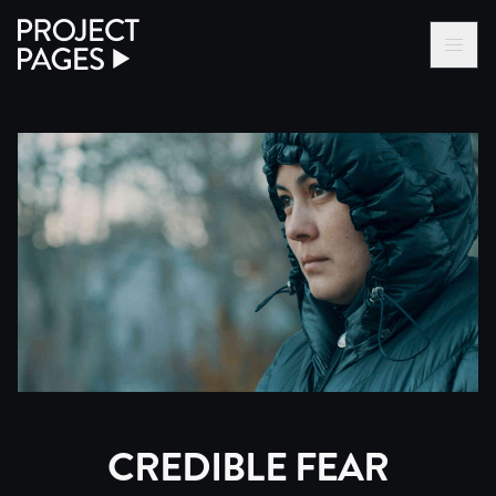
Project Pages
LOG IN VIA VC
BECOME A MEMBER
CREDIBLE FEAR