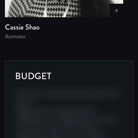
Cassie Shao
Animator
BUDGET
This section includes information about this
project.
Independent screenplay producer
independent story independent production
story visual visual producer editing
independent project producer. Award