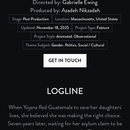
Directed by:
Gabrielle Ewing
Produced by:
Azadeh Nikzadeh
Stage:
Post Production
Location:
Massachusetts, United States
Updated:
November 18, 2025
Project Type:
Feature
Project Style:
Animated
,
Observational
Theme Subject:
Gender
,
Politics
,
Social / Cultural
GET IN TOUCH
LOGLINE
When Yojana fled Guatemala to save her daughters'
lives, she believed she was making the right choice.
Seven years later, waiting for her asylum claim to be