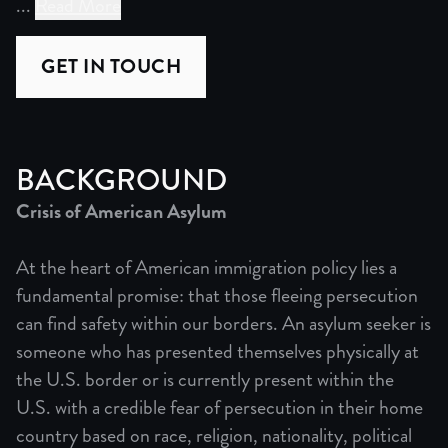
...
Read More
When Yojana, a Guatemalan asylum seeker, and Amy, a DC a
GET IN TOUCH
"Credible Fear" combines the legal analysis of "13th" an
Act One establishes Yojana's current precarious situati
BACKGROUND
Crisis of American Asylum
Act Three reveals the reality of America's broken immigr
At the heart of American immigration policy lies a
fundamental promise: that those fleeing persecution
can find safety within our borders. An asylum seeker is
Prolonged family separation creates devastating consequ
someone who has presented themselves physically at
the U.S. border or is currently present within the
U.S. with a credible fear of persecution in their home
Trump's re-election brings terror as deportations increas
country based on race, religion, nationality, political