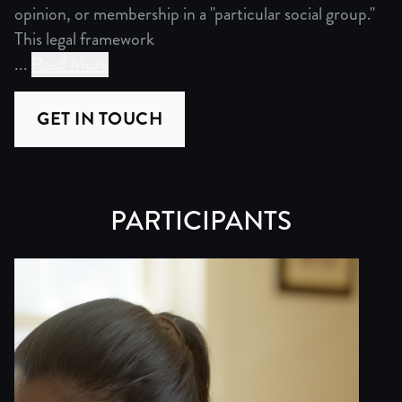
opinion, or membership in a "particular social group."
This legal framework
...
Read More
Crisis of American Asylum
GET IN TOUCH
At the heart of American immigration policy lies a fundam
However, this system is broken. Over 1.6 million cases l
PARTICIPANTS
These changes brought the system to its knees, denying 
Despite asylum being a valid immigration status in the U
Policy Through Personal Narrative
“Credible Fear” explores this crisis through both Yojana