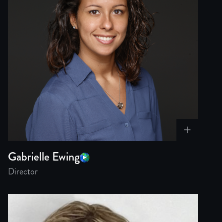
Gabrielle Ewing
Director