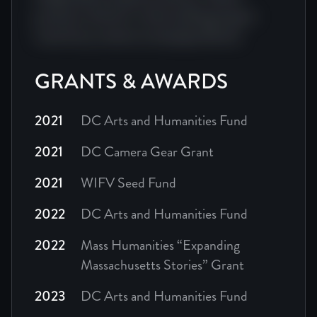
producer director cinema editing impact
visual story camera screenplay festival.
GRANTS & AWARDS
2021
DC Arts and Humanities Fund
2021
DC Camera Gear Grant
2021
WIFV Seed Fund
2022
DC Arts and Humanities Fund
2022
Mass Humanities “Expanding
Massachusetts Stories” Grant
2023
DC Arts and Humanities Fund