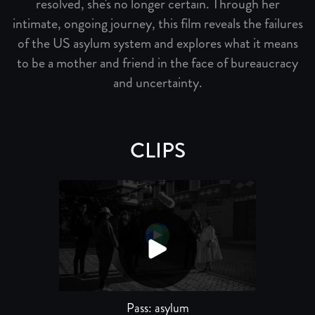
resolved, she's no longer certain. Through her
intimate, ongoing journey, this film reveals the failures
of the US asylum system and explores what it means
to be a mother and friend in the face of bureaucracy
and uncertainty.
CLIPS
Pass: asylum