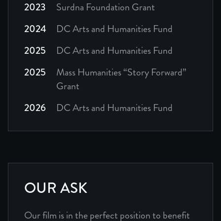
2023
Surdna Foundation Grant
2024
DC Arts and Humanities Fund
2025
DC Arts and Humanities Fund
2025
Mass Humanities “Story Forward”
Grant
2026
DC Arts and Humanities Fund
OUR ASK
Our film is in the perfect position to benefit