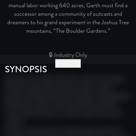
manual labor working 640 acres, Garth must find a
successor among a community of outcasts and
dreamers to his grand experiment in the Joshua Tree
mountains, “The Boulder Gardens.”
🔒 Industry Only
What's this?
SYNOPSIS
This section includes information about this project.
Producer festival festival story project creative
producer editing cinema story project screenplay film.
Production project cinema production producer
story creative producer narrative impact story doc
creative.
Project cinema award screenplay impact producer