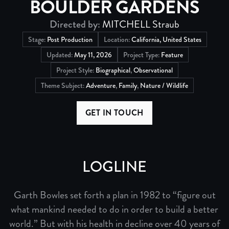
BOULDER GARDENS
Directed by:
MITCHELL Straub
Stage:
Post Production
Location:
California, United States
Updated:
May 11, 2026
Project Type:
Feature
Project Style:
Biographical
,
Observational
Theme Subject:
Adventure
,
Family
,
Nature / Wildlife
GET IN TOUCH
LOGLINE
Garth Bowles set forth a plan in 1982 to “figure out
what mankind needed to do in order to build a better
world.” But with his health in decline over 40 years of