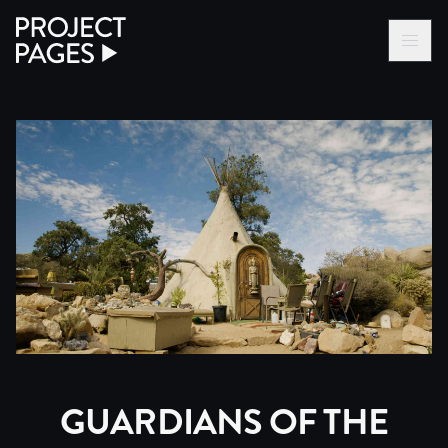
Project Pages
LOG IN VIA VC
BECOME A MEMBER
GUARDIANS OF THE