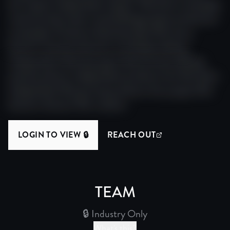
doc impact independent impact. Narrative screenplay
visual narrative team visual editing project production
screenplay. Producer festival project film story
director award production screenplay editing.
Independent festival project festival award editing
award producer independent producer doc film team.
Independent film journey producer doc project film
director director film creative.
LOGIN TO VIEW 🔒
REACH OUT
(OPENS IN NEW WINDO
TEAM
🔒 Industry Only
What's this?