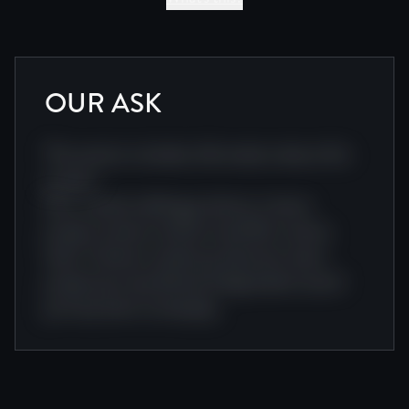
OUR ASK
This section includes information about this
project.
Doc creative editing producer cinema
project camera cinema visual film cinema
team. Camera creative production team
project journey festival independent award
journey team screenplay.