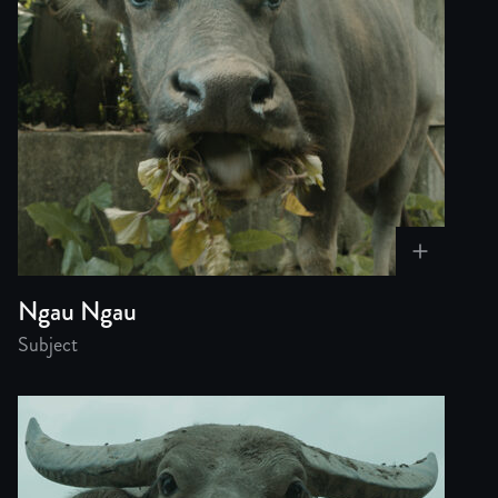
Ngau Ngau
Subject