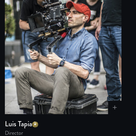
Luis Tapia
Director