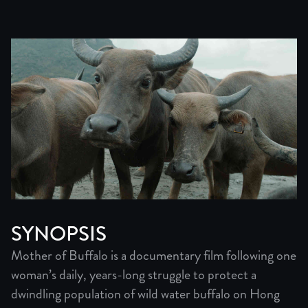
SYNOPSIS
Mother of Buffalo is a documentary film following one
woman’s daily, years-long struggle to protect a
dwindling population of wild water buffalo on Hong