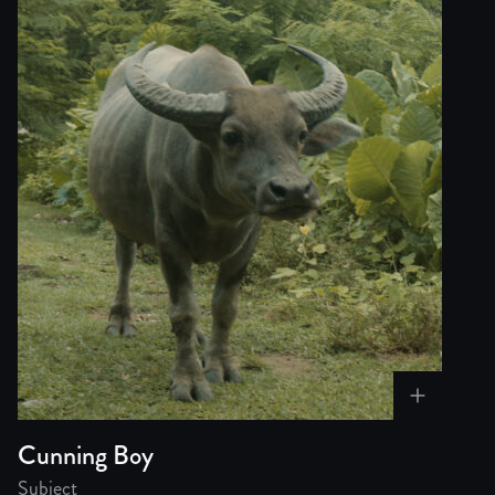
Cunning Boy
Subject