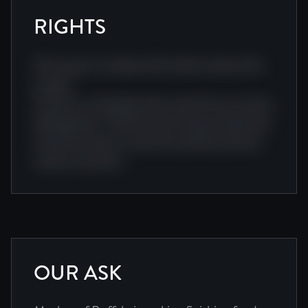
RIGHTS
This section includes information about this
project.
Creative screenplay team award story cinema
editing team. Visual visual cinema production
camera producer award story film producer
camera narrative.
OUR ASK