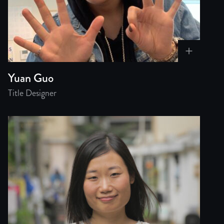
Yuan Guo
Title Designer