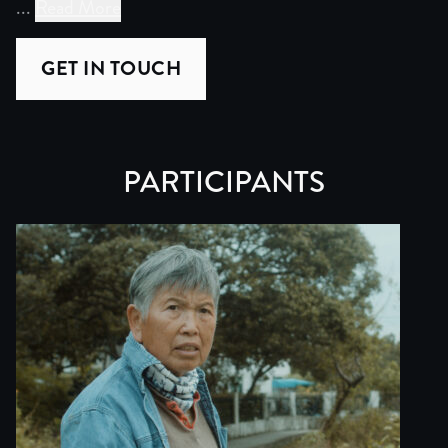
...
Read More
Mother of Buffalo is the product of more than five year
GET IN TOUCH
The story resonates far beyond Hong Kong. It speaks to t
The project already has significant traction. As of Ma
PARTICIPANTS
Filming is complete. The project is now in post-productio