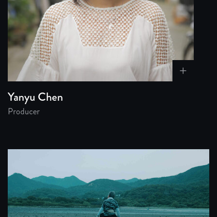
Yanyu Chen
Producer