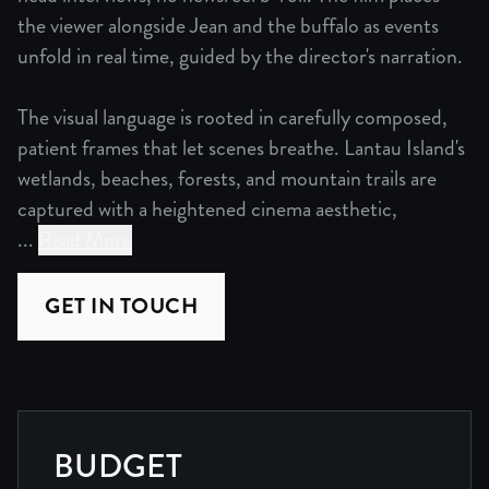
the viewer alongside Jean and the buffalo as events
unfold in real time, guided by the director's narration.
The visual language is rooted in carefully composed,
patient frames that let scenes breathe. Lantau Island's
wetlands, beaches, forests, and mountain trails are
captured with a heightened cinema aesthetic,
...
Read More
Mother of Buffalo is a cinematic documentary built on obs
GET IN TOUCH
The visual language is rooted in carefully composed, pati
The editing is minimalist. Scenes develop at their own p
The sound design is immersive and full surround, groundi
BUDGET