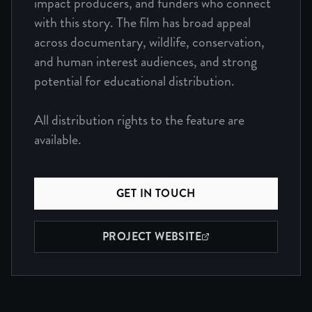
impact producers, and funders who connect
with this story. The film has broad appeal
across documentary, wildlife, conservation,
and human interest audiences, and strong
potential for educational distribution.
All distribution rights to the feature are
available.
GET IN TOUCH
PROJECT WEBSITE
(OPENS IN NEW WINDOW)