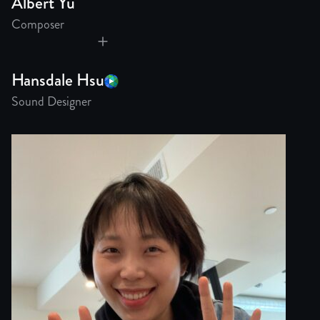
Albert Yu
Composer
Hansdale Hsu
Sound Designer