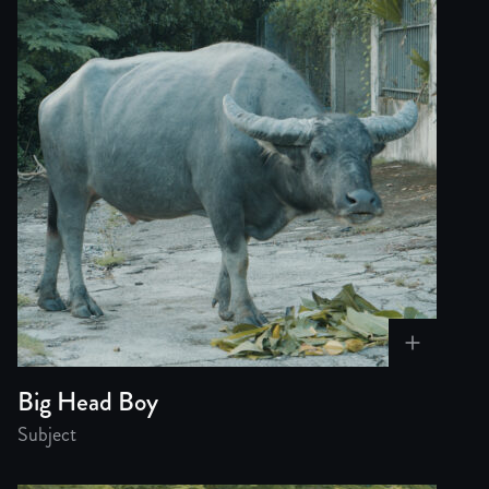
Big Head Boy
Subject