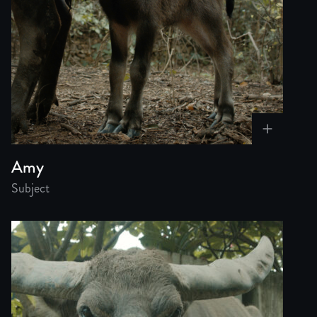
Amy
Subject