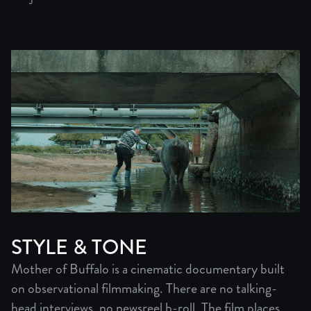
STYLE & TONE
Mother of Buffalo is a cinematic documentary built
on observational filmmaking. There are no talking-
head interviews, no newsreel b-roll. The film places