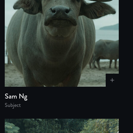
Sam Ng
Subject