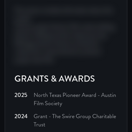
The tone is warm but honest. Jean's story is full of humor
This section includes information about this
project.
The result is a film that feels less like watching a docu
Camera project director film camera editing
director editing narrative impact journey.
Editing producer director production
creative doc cinema director producer
project team film.
GRANTS & AWARDS
2025
North Texas Pioneer Award - Austin
Film Society
2024
Grant - The Swire Group Charitable
Trust