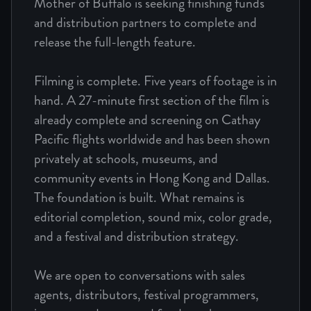
Mother of Buffalo is seeking finishing funds
and distribution partners to complete and
release the full-length feature.
Filming is complete. Five years of footage is in
hand. A 27-minute first section of the film is
already complete and screening on Cathay
Pacific flights worldwide and has been shown
privately at schools, museums, and
community events in Hong Kong and Dallas.
The foundation is built. What remains is
editorial completion, sound mix, color grade,
and a festival and distribution strategy.
We are open to conversations with sales
agents, distributors, festival programmers,