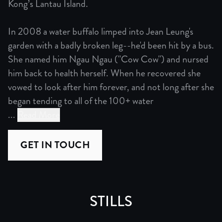
Kong’s Lantau Island.
In 2008 a water buffalo limped into Jean Leung's
garden with a badly broken leg--he'd been hit by a bus.
She named him Ngau Ngau ("Cow Cow") and nursed
him back to health herself. When he recovered she
vowed to look after him forever, and not long after she
began tending to all of the 100+ water
...
Read More
Mother of Buffalo is a documentary film following one wo
GET IN TOUCH
In 2008 a water buffalo limped into Jean Leung's garden 
It’s a story of perseverance, of the connection and con
STILLS