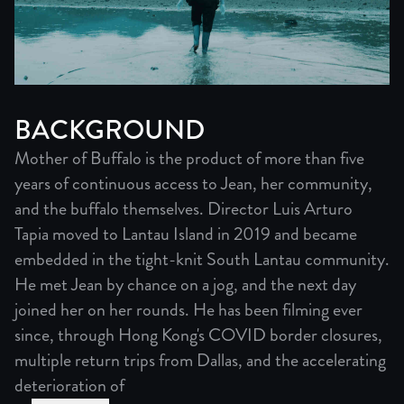
BACKGROUND
Mother of Buffalo is the product of more than five
years of continuous access to Jean, her community,
and the buffalo themselves. Director Luis Arturo
Tapia moved to Lantau Island in 2019 and became
embedded in the tight-knit South Lantau community.
He met Jean by chance on a jog, and the next day
joined her on her rounds. He has been filming ever
since, through Hong Kong's COVID border closures,
multiple return trips from Dallas, and the accelerating
deterioration of