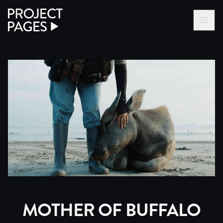
Project Pages
LOG IN VIA VC
BECOME A MEMBER
MOTHER OF BUFFALO