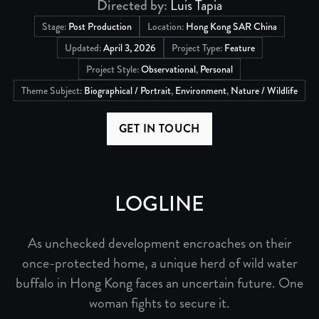
Directed by:
Luis Tapia
Stage:
Post Production
Location:
Hong Kong SAR China
Updated:
April 3, 2026
Project Type:
Feature
Project Style:
Observational
,
Personal
Theme Subject:
Biographical / Portrait
,
Environment
,
Nature / Wildlife
GET IN TOUCH
LOGLINE
As unchecked development encroaches on their
once-protected home, a unique herd of wild water
buffalo in Hong Kong faces an uncertain future. One
woman fights to secure it.