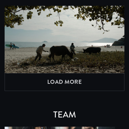
LOAD MORE
TEAM