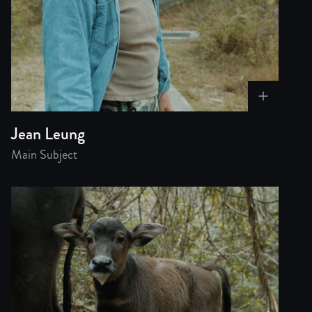
Jean Leung
Main Subject