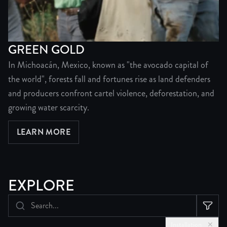
GREEN GOLD
In Michoacán, Mexico, known as "the avocado capital of
the world", forests fall and fortunes rise as land defenders
and producers confront cartel violence, deforestation, and
growing water scarcity.
LEARN MORE
ABOUT GREEN GOLD
EXPLORE
Installation
✕