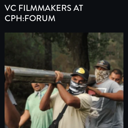
VC FILMMAKERS AT
CPH:FORUM