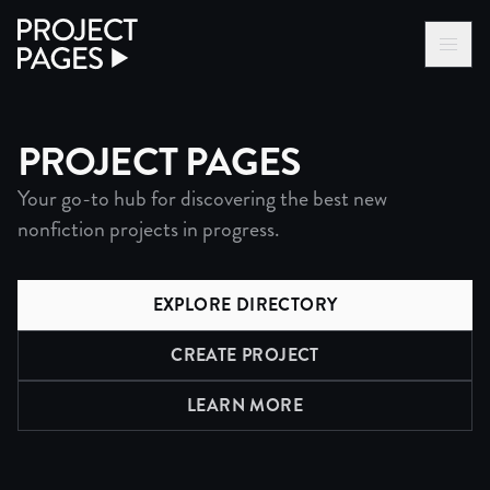
Project Pages
LOG IN VIA VC
BECOME A MEMBER
PROJECT PAGES
Your go-to hub for discovering the best new
nonfiction projects in progress.
EXPLORE DIRECTORY
CREATE PROJECT
LEARN MORE
ABOUT PROJECTS DIRECTO