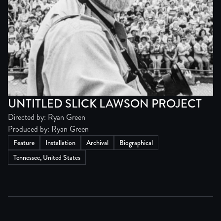
UNTITLED SLICK LAWSON PROJECT
Directed by: Ryan Green
Produced by: Ryan Green
Feature
Installation
Archival
Biographical
Tennessee, United States