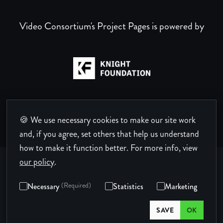
Video Consortium's Project Pages is powered by
🍪 We use necessary cookies to make our site work
and, if you agree, set others that help us understand
how to make it function better.
For more info, view
our policy
.
Necessary
(Required)
Statistics
Marketing
Privacy Policy
Terms of Use
Code of Conduct
SAVE
OK
© Copyright 2026 Video Consortium.