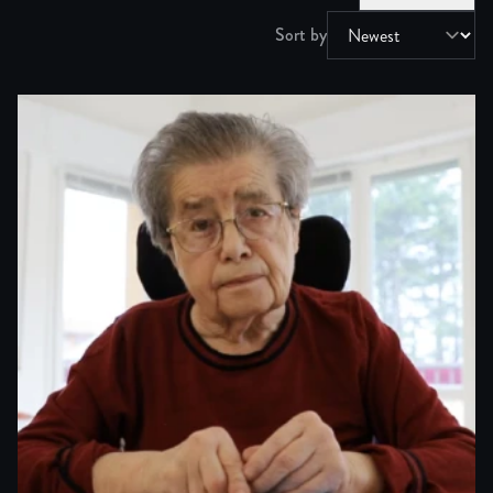
Sort by