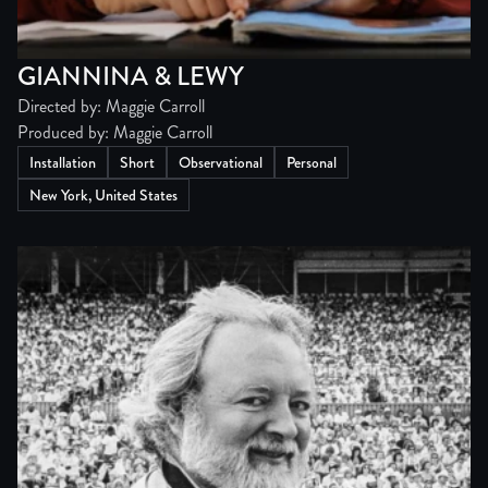
GIANNINA & LEWY
Directed by: Maggie Carroll
Produced by: Maggie Carroll
Installation
Short
Observational
Personal
New York, United States