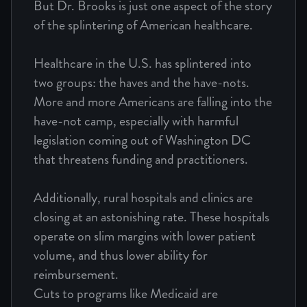
But Dr. Brooks is just one aspect of the story
of the splintering of American healthcare.
Healthcare in the U.S. has splintered into
two groups: the haves and the have-nots.
More and more Americans are falling into the
have-not camp, especially with harmful
legislation coming out of Washington DC
that threatens funding and practitioners.
Additionally, rural hospitals and clinics are
closing at an astonishing rate. These hospitals
operate on slim margins with lower patient
volume, and thus lower ability for
reimbursement.
Cuts to programs like Medicaid are