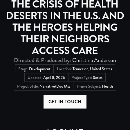
THE CRISIS OF HEALTH
DESERTS IN THE U.S. AND
THE HEROES HELPING
THEIR NEIGHBORS
ACCESS CARE
Directed & Produced by:
Christina Anderson
Stage:
Development
Location:
Tennessee, United States
Updated:
April 8, 2026
Project Type:
Series
Project Style:
Narrative/Doc Mix
Theme Subject:
Health
GET IN TOUCH