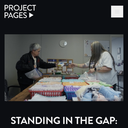
Project Pages
LOG IN VIA VC
BECOME A MEMBER
STANDING IN THE GAP: