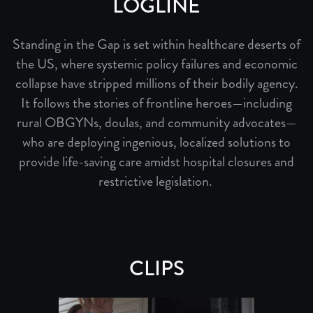
LOGLINE
Standing in the Gap is set within healthcare deserts of
the US, where systemic policy failures and economic
collapse have stripped millions of their bodily agency.
It follows the stories of frontline heroes—including
rural OBGYNs, doulas, and community advocates—
who are deploying ingenious, localized solutions to
provide life-saving care amidst hospital closures and
restrictive legislation.
CLIPS