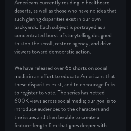
Americans currently residing in healthcare
deserts, as well as those who have no idea that
such glaring disparities exist in our own
backyards. Each subject is portrayed as a
concentrated burst of storytelling designed
to stop the scroll, restore agency, and drive
viewers toward democratic action.
We have released over 65 shorts on social
media in an effort to educate Americans that
these disparities exist, and to encourage folks
to register to vote. The series has netted
600K views across social media; our goal is to
introduce audiences to the characters and
the issues and then be able to create a
feature-length film that goes deeper with