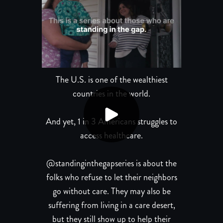
The U.S. is one of the wealthiest
countries in the world.
And yet, 1 in 3 Americans struggles to
access healthcare.
@standinginthegapseries is about the
folks who refuse to let their neighbors
go without care. They may also be
suffering from living in a care desert,
but they still show up to help their