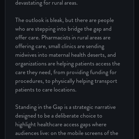
devastating for rural areas.
The outlook is bleak, but there are people
who are stepping into bridge the gap and
offer care. Pharmacists in rural areas are
offering care, small clinics are sending
midwives into maternal health deserts, and
organizations are helping patients access the
care they need, from providing funding for
procedures, to physically helping transport
patients to care locations.
Standing in the Gap is a strategic narrative
designed to be a deliberate choice to
highlight healthcare access gaps where
audiences live: on the mobile screens of the