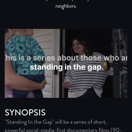
neighbors.
SYNOPSIS
"Standing In the Gap" will be a series of short,
powerful social-media-first documentary films (90-