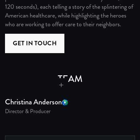
120 seconds), each telling a story of the splintering of
American healthcare, while highlighting the heroes
who are working to offer care to their neighbors.
GET IN TOUCH
TEAM
Christina Anderson
Director & Producer