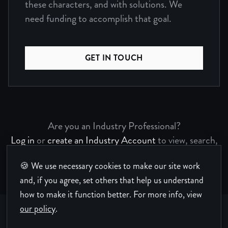
these characters, and with solutions. We
need funding to accomplish that goal.
GET IN TOUCH
Are you an Industry Professional?
Log in
or
create an Industry Account
to view, search,
and bookmark Project Pages.
🍪 We use necessary cookies to make our site work
and, if you agree, set others that help us understand
how to make it function better.
For more info, view
our policy
.