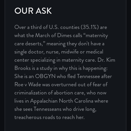
OUR ASK
Over a third of U.S. counties (35.1%) are
what the March of Dimes calls “maternity
care deserts,” meaning they don't have a
single doctor, nurse, midwife or medical
center specializing in maternity care. Dr. Kim
Brooks is a study in why this is happening:
She is an OBGYN who fled Tennessee after
Roe v Wade was overturned out of fear of
criminalization of abortion care, who now
lives in Appalachian North Carolina where
she sees Tennesseans who drive long,
treacherous roads to reach her.