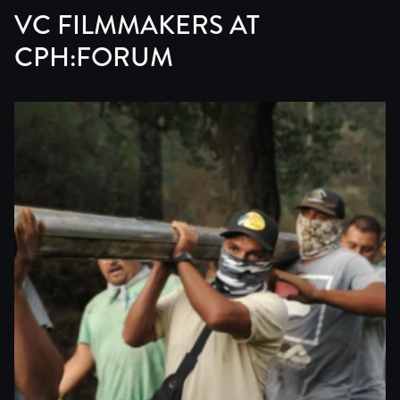
VC FILMMAKERS AT
CPH:FORUM