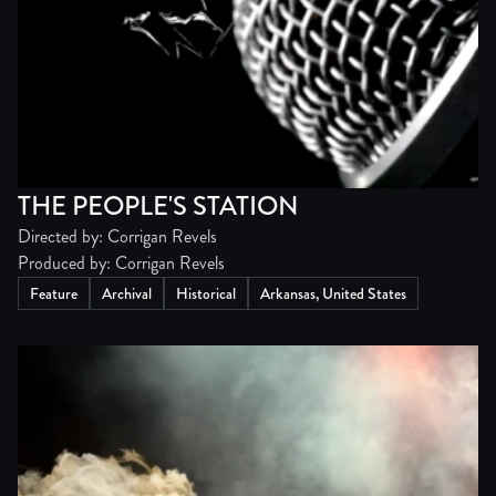
THE PEOPLE'S STATION
Directed by: Corrigan Revels
Produced by: Corrigan Revels
Feature
Archival
Historical
Arkansas, United States