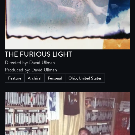
THE FURIOUS LIGHT
Directed by: David Ullman
Produced by: David Ullman
Feature
Archival
Personal
Ohio, United States