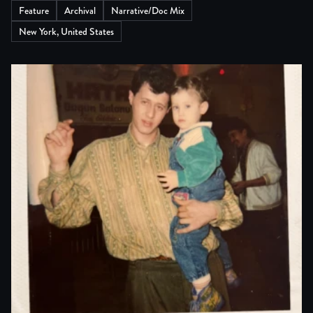
Feature
Archival
Narrative/Doc Mix
New York, United States