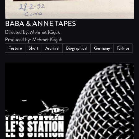
BABA & ANNE TAPES
Directed by: Mehmet Küçük
Produced by: Mehmet Küçük
Feature
Short
Archival
Biographical
Germany
Türkiye