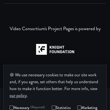
Video Consortium's Project Pages is powered by
🍪 We use necessary cookies to make our site work
and, if you agree, set others that help us understand
how to make it function better.
For more info, view
our policy
.
Necessary
(Required)
Statistics
Marketing