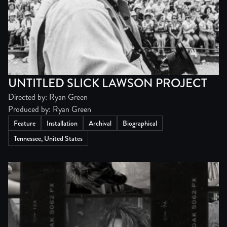
UNTITLED SLICK LAWSON PROJECT
Directed by: Ryan Green
Produced by: Ryan Green
Feature
Installation
Archival
Biographical
Tennessee, United States