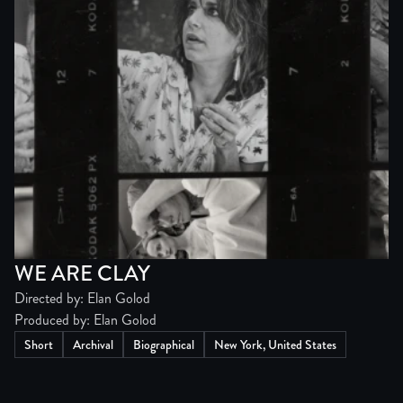
WE ARE CLAY
Directed by: Elan Golod
Produced by: Elan Golod
Short
Archival
Biographical
New York, United States