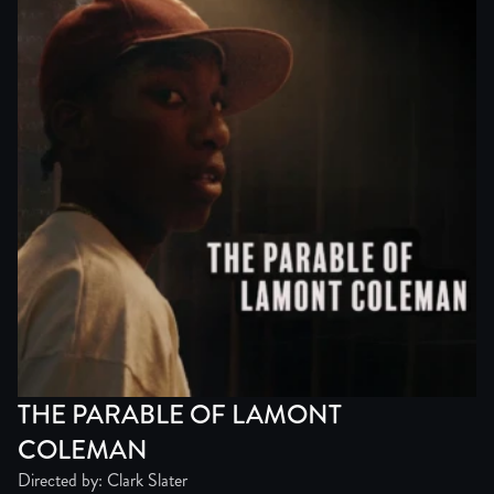
THE PARABLE OF LAMONT
COLEMAN
Directed by: Clark Slater