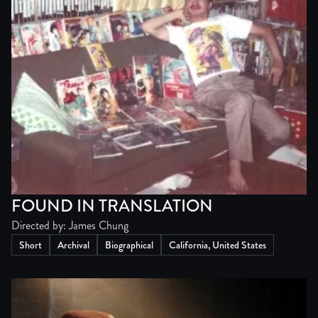
FOUND IN TRANSLATION
Directed by: James Chung
Short
Archival
Biographical
California, United States