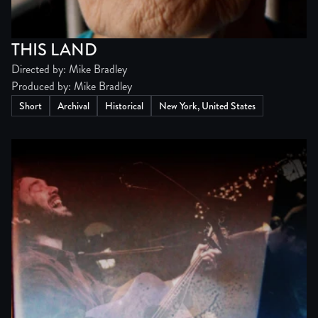
THIS LAND
Directed by: Mike Bradley
Produced by: Mike Bradley
Short
Archival
Historical
New York, United States