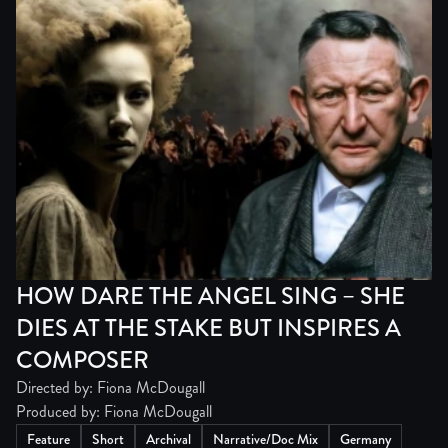
HOW DARE THE ANGEL SING – SHE
DIES AT THE STAKE BUT INSPIRES A
COMPOSER
Directed by: Fiona McDougall
Produced by: Fiona McDougall
Feature
Short
Archival
Narrative/Doc Mix
Germany