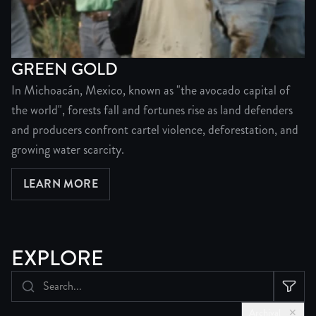
GREEN GOLD
In Michoacán, Mexico, known as "the avocado capital of
the world", forests fall and fortunes rise as land defenders
and producers confront cartel violence, deforestation, and
growing water scarcity.
LEARN MORE
ABOUT GREEN GOLD
EXPLORE
Archival
✕