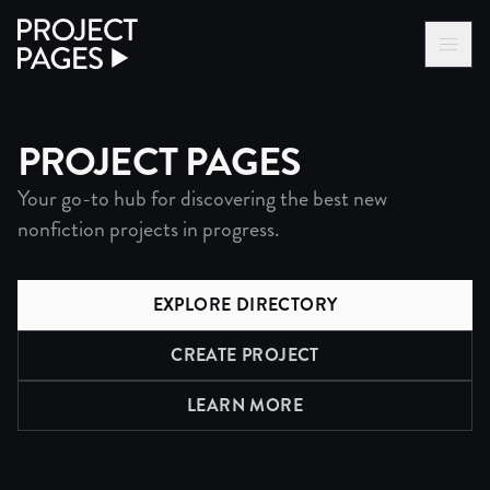
Project Pages
LOG IN VIA VC
BECOME A MEMBER
PROJECT PAGES
Your go-to hub for discovering the best new
nonfiction projects in progress.
EXPLORE DIRECTORY
CREATE PROJECT
LEARN MORE
ABOUT PROJECTS DIRECTO