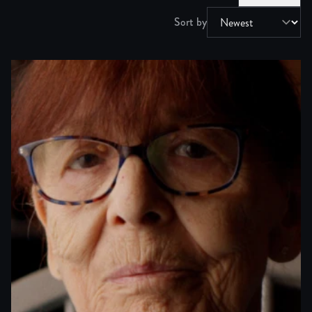
Sort by