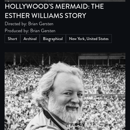
HOLLYWOOD'S MERMAID: THE
ESTHER WILLIAMS STORY
Directed by: Brian Gersten
Produced by: Brian Gersten
Short
Archival
Biographical
New York, United States