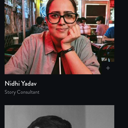
Nidhi Yadav
Story Consultant