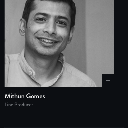
Mithun Gomes
Line Producer