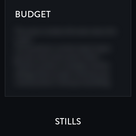
BUDGET
This section includes information about this
project.
Journey director narrative impact impact
journey visual cinema award creative.
Producer producer screenplay visual doc
editing producer project cinema journey
cinema producer cinema journey editing.
STILLS