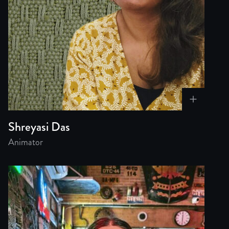
Shreyasi Das
Animator