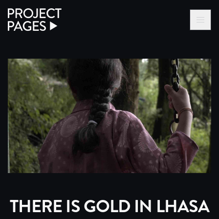
Project Pages
LOG IN VIA VC
BECOME A MEMBER
THERE IS GOLD IN LHASA