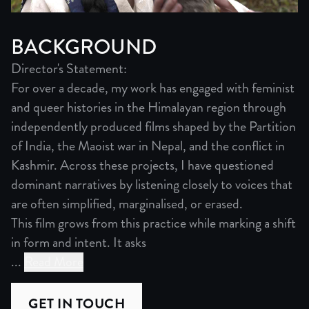
BACKGROUND
Director's Statement:
For over a decade, my work has engaged with feminist
and queer histories in the Himalayan region through
independently produced films shaped by the Partition
of India, the Maoist war in Nepal, and the conflict in
Kashmir. Across these projects, I have questioned
dominant narratives by listening closely to voices that
are often simplified, marginalised, or erased.
This film grows from this practice while marking a shift
in form and intent. It asks
...
Read More
Director's Statement:
For over a decade, my work has engaged with feminist and 
GET IN TOUCH