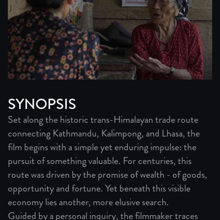
SYNOPSIS
Set along the historic trans-Himalayan trade route
connecting Kathmandu, Kalimpong, and Lhasa, the
film begins with a simple yet enduring impulse: the
pursuit of something valuable. For centuries, this
route was driven by the promise of wealth - of goods,
opportunity and fortune. Yet beneath this visible
economy lies another, more elusive search.
Guided by a personal inquiry, the filmmaker traces