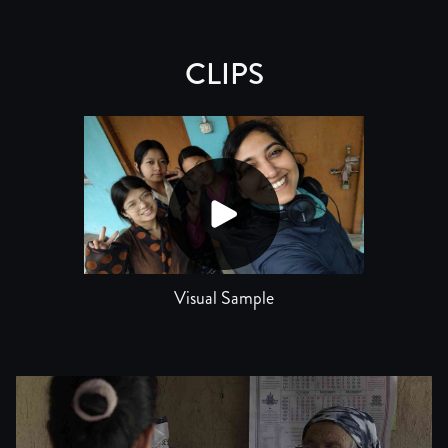
CLIPS
Visual Sample