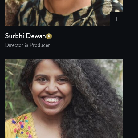
Surbhi Dewan
Director & Producer