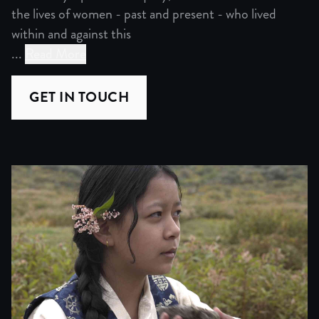
the lives of women - past and present - who lived
within and against this
...
Read More
Set along the historic trans-Himalayan trade route conne
Guided by a personal inquiry, the filmmaker traces the li
GET IN TOUCH
As the filmmaker follows these traces, the search becomes
Gradually, the film shifts from recovery to reflection. W