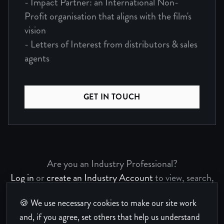
- Impact Partner: an International Non-
Profit organisation that aligns with the film's
vision
- Letters of Interest from distributors & sales
agents
GET IN TOUCH
Are you an Industry Professional?
Log in
or
create an Industry Account
to view, search,
and bookmark Project Pages.
🍪 We use necessary cookies to make our site work
and, if you agree, set others that help us understand