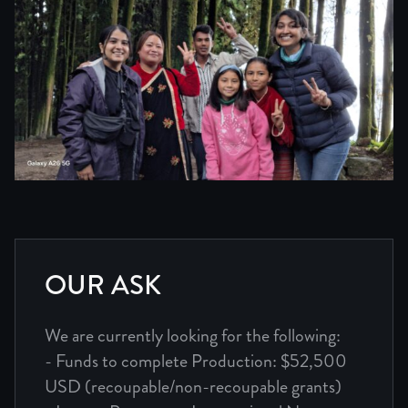
OUR ASK
We are currently looking for the following:
- Funds to complete Production: $52,500
USD (recoupable/non-recoupable grants)