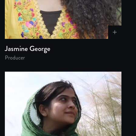
Jasmine George
Producer