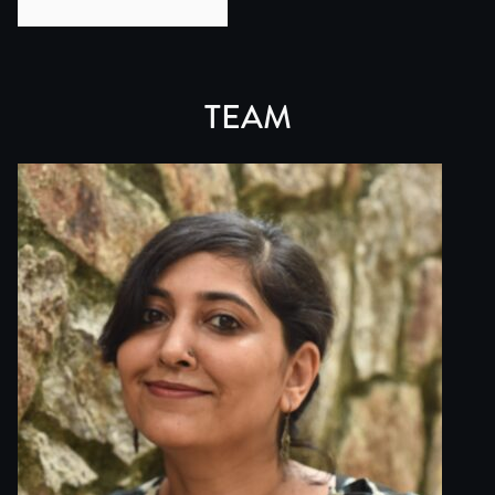
This film grows from this practice while marking a shift
My connection to the region began in 2008, when I travel
This absence felt structural. The film emerges from a des
TEAM
TOPIC SUMMARY: For centuries, the trans-Himalayan trade 
At its core, this route was driven by pursuit - the sear
This corridor also sat at the intersection of geopolitic
While men are remembered as the traders who crossed the
This film resists such singular histories. It approaches 