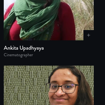
Ankita Upadhyaya
Cinematographer