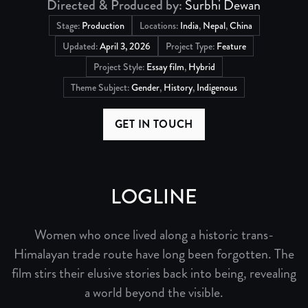
Directed & Produced by:
Surbhi Dewan
Stage:
Production
Locations:
India
,
Nepal
,
China
Updated:
April 3, 2026
Project Type:
Feature
Project Style:
Essay film
,
Hybrid
Theme Subject:
Gender
,
History
,
Indigenous
GET IN TOUCH
LOGLINE
Women who once lived along a historic trans-
Himalayan trade route have long been forgotten. The
film stirs their elusive stories back into being, revealing
a world beyond the visible.