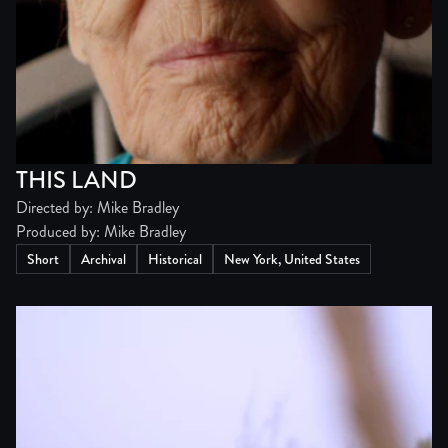
THIS LAND
Directed by: Mike Bradley
Produced by: Mike Bradley
Short
Archival
Historical
New York, United States