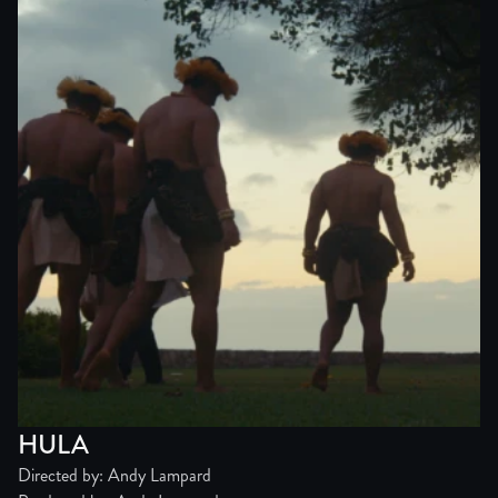
HULA
Directed by: Andy Lampard