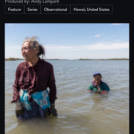
Produced by: Andy Lampard
Feature
Series
Observational
Hawaii, United States