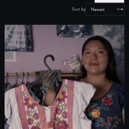
Sort by