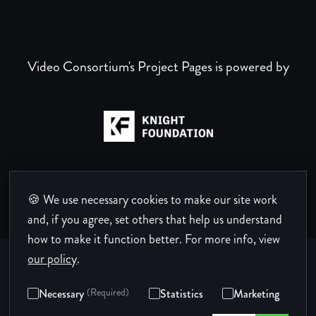
Video Consortium's Project Pages is powered by
🍪 We use necessary cookies to make our site work
and, if you agree, set others that help us understand
how to make it function better.
For more info, view
our policy
.
Necessary
(Required)
Statistics
Marketing
Privacy Policy
Terms of Use
Code of Conduct