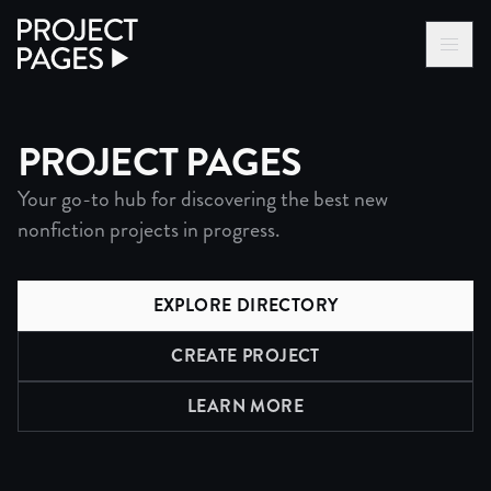
Project Pages
LOG IN VIA VC
BECOME A MEMBER
PROJECT PAGES
Your go-to hub for discovering the best new
nonfiction projects in progress.
EXPLORE DIRECTORY
CREATE PROJECT
LEARN MORE
ABOUT PROJECTS DIRECTO