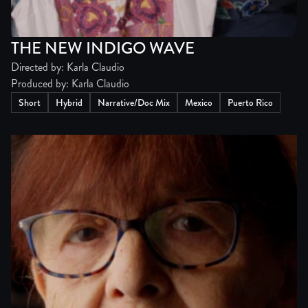
THE NEW INDIGO WAVE
Directed by: Karla Claudio
Produced by: Karla Claudio
Short
Hybrid
Narrative/Doc Mix
Mexico
Puerto Rico