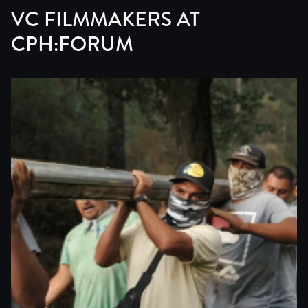
VC FILMMAKERS AT
CPH:FORUM