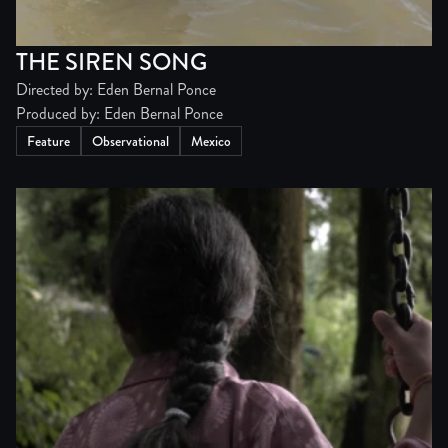
THE SIREN SONG
Directed by: Eden Bernal Ponce
Produced by: Eden Bernal Ponce
Feature
Observational
Mexico