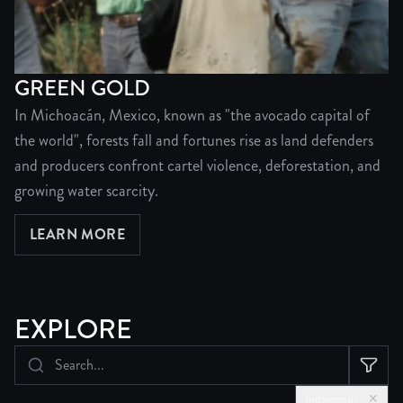
GREEN GOLD
In Michoacán, Mexico, known as "the avocado capital of
the world", forests fall and fortunes rise as land defenders
and producers confront cartel violence, deforestation, and
growing water scarcity.
LEARN MORE
ABOUT GREEN GOLD
EXPLORE
Indigenous
✕