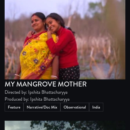
MY MANGROVE MOTHER
Directed by: Ipshita Bhattacharyya
Produced by: Ipshita Bhattacharyya
Feature
Narrative/Doc Mix
Observational
India