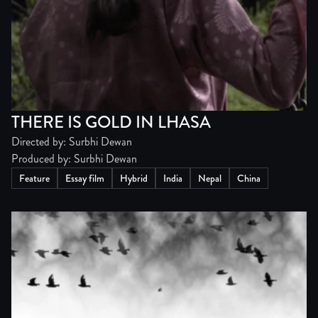
THERE IS GOLD IN LHASA
Directed by: Surbhi Dewan
Produced by: Surbhi Dewan
Feature
Essay film
Hybrid
India
Nepal
China