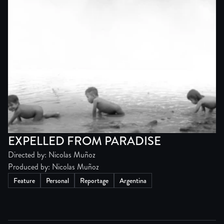
EXPELLED FROM PARADISE
Directed by: Nicolas Muñoz
Produced by: Nicolas Muñoz
Feature
Personal
Reportage
Argentina